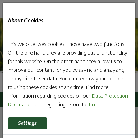
Haubis
DE
EN
IT
About Cookies
This website uses cookies. Those have two functions:
On the one hand they are providing basic functionality
for this website. On the other hand they allow us to
improve our content for you by saving and analyzing
anonymized user data. You can redraw your consent
Directions
to using these cookies at any time. Find more
information regarding cookies on our
Data Protection
Haubis
Contact
Directions
Declaration
and regarding us on the
Imprint
.
Settings
All roads lead to enjoyment