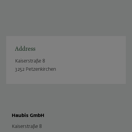
Address
Kaiserstraße 8
3252 Petzenkirchen
Haubis GmbH
Kaiserstraße 8