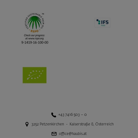
+43 7416 503 – 0
3252
Petzenkirchen
-
Kaiserstraße 8
,
Österreich
office@haubis.at