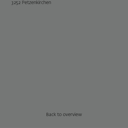
3252 Petzenkirchen
Back to overview